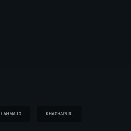
LAHMAJO
KHACHAPURI