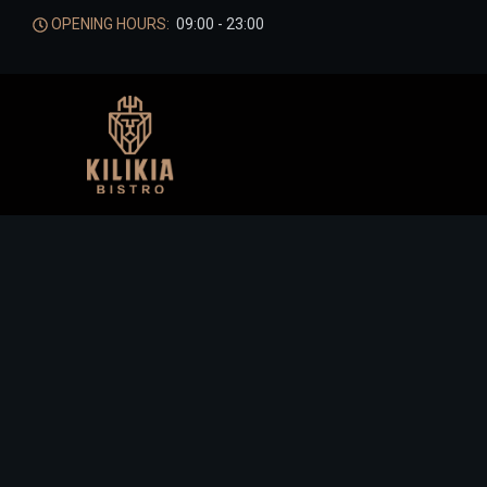
OPENING HOURS:
09:00 - 23:00