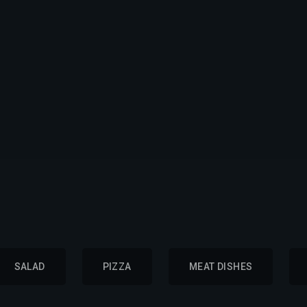
SALAD
PIZZA
MEAT DISHES