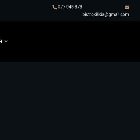
077 048 878
bistrokilikia@gmail.com
H