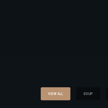
VIEW ALL
SOUP