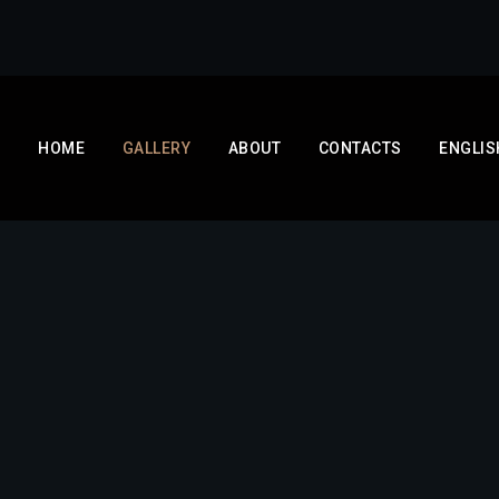
HOME
GALLERY
ABOUT
CONTACTS
ENGLIS